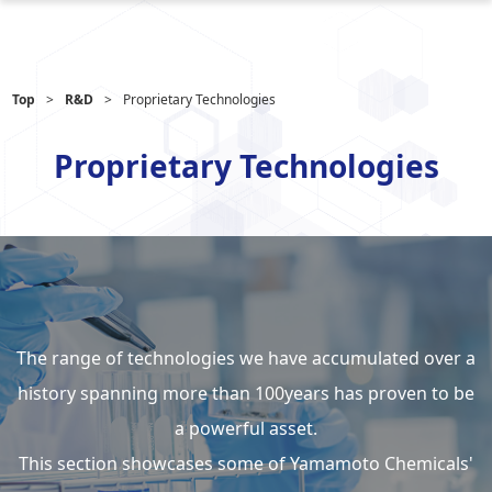
Top
R&D
Proprietary Technologies
Proprietary Technologies
The range of technologies we have accumulated over a
history spanning
more than 100years has proven to be
a powerful asset.
This section showcases some of Yamamoto Chemicals'