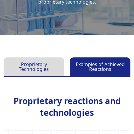
proprietary technologies.
Proprietary
Examples of Achieved
Technologies
Reactions
Proprietary reactions and
technologies