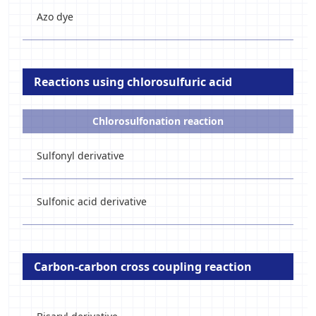
Azo dye
Reactions using chlorosulfuric acid
Chlorosulfonation reaction
Sulfonyl derivative
Sulfonic acid derivative
Carbon-carbon cross coupling reaction