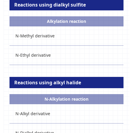
Reactions using dialkyl sulfite
Alkylation reaction
N-Methyl derivative
N-Ethyl derivative
Reactions using alkyl halide
N-Alkylation reaction
N-Alkyl derivative
N-Dialkyl derivative