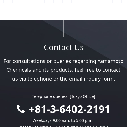
Contact Us
For consultations or queries regarding
Yamamoto
Chemicals and its products,
feel free to contact
us via telephone
or the email inquiry form.
Telephone queries: [Tokyo Office]
+81-3-6402-2191
Weekdays 9:00 a.m. to 5:00 p.m.,