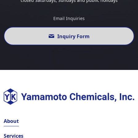
closed Saturdays, Sundays and public holidays
Email Inquiries
Inquiry Form
About
Services