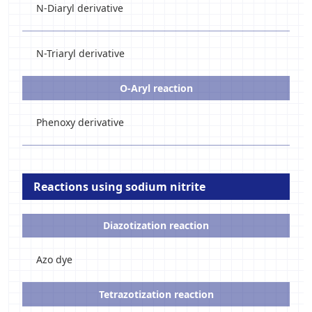
N-Diaryl derivative
N-Triaryl derivative
O-Aryl reaction
Phenoxy derivative
Reactions using sodium nitrite
Diazotization reaction
Azo dye
Tetrazotization reaction