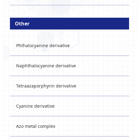
Other
Phthalocyanine derivative
Naphthalocyanine derivative
Tetraazaporphyrin derivative
Cyanine derivative
Azo metal complex