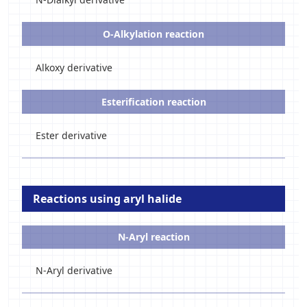
O-Alkylation reaction
Alkoxy derivative
Esterification reaction
Ester derivative
Reactions using aryl halide
N-Aryl reaction
N-Aryl derivative