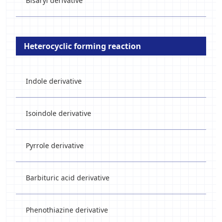
Bisaryl derivative
Heterocyclic forming reaction
Indole derivative
Isoindole derivative
Pyrrole derivative
Barbituric acid derivative
Phenothiazine derivative