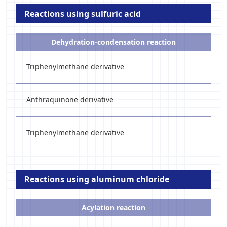
Reactions using sulfuric acid
Dehydration-condensation reaction
Triphenylmethane derivative
Anthraquinone derivative
Triphenylmethane derivative
Reactions using aluminum chloride
Acylation reaction