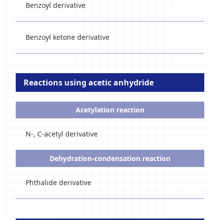
Benzoyl derivative
Benzoyl ketone derivative
Reactions using acetic anhydride
Acetylation reaction
N-, C-acetyl derivative
Dehydration-condensation reaction
Phthalide derivative