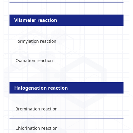
Vilsmeier reaction
Formylation reaction
Cyanation reaction
Halogenation reaction
Bromination reaction
Chlorination reaction