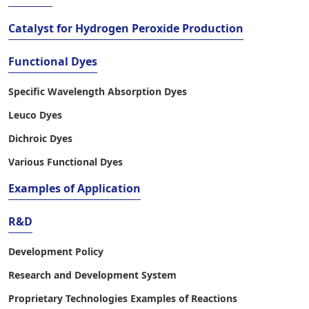
Catalyst for Hydrogen Peroxide Production
Functional Dyes
Specific Wavelength Absorption Dyes
Leuco Dyes
Dichroic Dyes
Various Functional Dyes
Examples of Application
R&D
Development Policy
Research and Development System
Proprietary Technologies Examples of Reactions