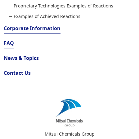
Proprietary Technologies Examples of Reactions
Examples of Achieved Reactions
Corporate Information
FAQ
News & Topics
Contact Us
Mitsui Chemicals Group